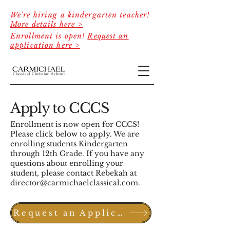
We're hiring a kindergarten teacher!
More details here >
Enrollment is open!
Request an
application here >
Apply to CCCS
Enrollment is now open for CCCS!
Please click below to apply. We are
enrolling students Kindergarten
through 12th Grade. If you have any
questions about enrolling your
student, please contact Rebekah at
director@carmichaelclassical.com
.
Request an Application